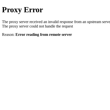
Proxy Error
The proxy server received an invalid response from an upstream serve
The proxy server could not handle the request
Reason:
Error reading from remote server